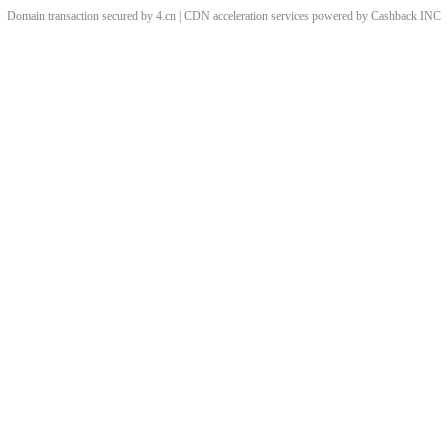
Domain transaction secured by 4.cn | CDN acceleration services powered by
Cashback
INC