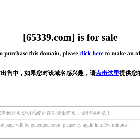
[65339.com] is for sale
to purchase this domain, please
click here
to make an of
m] 正在出售中，如果您对该域名感兴趣，请
点击这里
提供您
您看到此页说明系统正在生成出售页，请稍候再试！
he page will be generated soon, please try again in a few minutes!