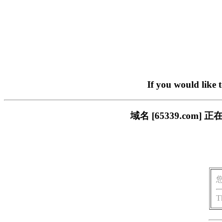
If you would like 
域名 [65339.co
T