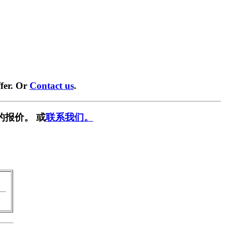
fer. Or
Contact us
.
的报价。 或
联系我们。